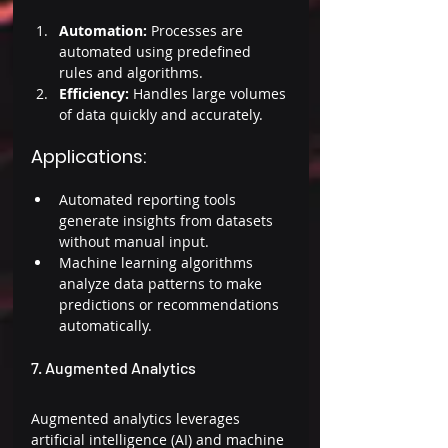
Automation: 
Processes are 
automated using predefined 
rules and algorithms. 
Efficiency: 
Handles large volumes 
of data quickly and accurately. 
Applications: 
Automated reporting tools 
generate insights from datasets 
without manual input. 
Machine learning algorithms 
analyze data patterns to make 
predictions or recommendations 
automatically. 
7. Augmented Analytics 
Augmented analytics leverages 
artificial intelligence (AI) and machine 