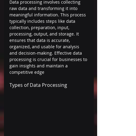
Data processing involves collecting 
raw data and transforming it into 
meaningful information. This process 
typically includes steps like data 
collection, preparation, input, 
processing, output, and storage. It 
ensures that data is accurate, 
organized, and usable for analysis 
and decision-making. Effective data 
processing is crucial for businesses to 
gain insights and maintain a 
competitive edge 
Types of Data Processing 