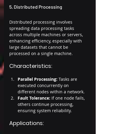
5. Distributed Processing 
Distributed processing involves 
spreading data processing tasks 
across multiple machines or servers, 
enhancing efficiency, especially with 
large datasets that cannot be 
processed on a single machine. 
Characteristics: 
Parallel Processing:
 Tasks are 
executed concurrently on 
different nodes within a network. 
Fault Tolerance:
 If one node fails, 
others continue processing, 
ensuring system reliability. 
Applications: 