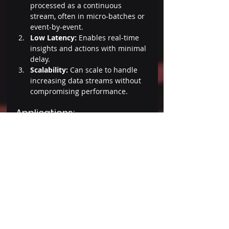
processed as a continuous 
stream, often in micro-batches or 
event-by-event. 
Low Latency: 
Enables real-time 
insights and actions with minimal 
delay. 
Scalability: 
Can scale to handle 
increasing data streams without 
compromising performance. 
Applications: 
Social media platforms use 
stream processing to monitor and 
analyze user activity in real-time. 
Telecom companies
 apply it for 
network monitoring and 
managing data traffic efficiently. 
Conclusion 