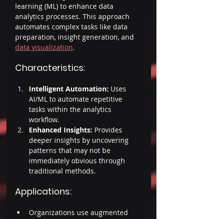
learning (ML) to enhance data 
analytics processes. This approach 
automates complex tasks like data 
preparation, insight generation, and 
data visualization
. 
Characteristics: 
Intelligent Automation: 
Uses 
AI/ML to automate repetitive 
tasks within the analytics 
workflow. 
Enhanced Insights: 
Provides 
deeper insights by uncovering 
patterns that may not be 
immediately obvious through 
traditional methods. 
Applications: 
Organizations use augmented 