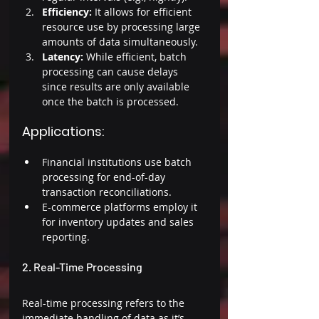
Efficiency: 
It allows for efficient 
resource use by processing large 
amounts of data simultaneously. 
Latency:
 While efficient, batch 
processing can cause delays 
since results are only available 
once the batch is processed. 
Applications: 
Financial institutions use batch 
processing for end-of-day 
transaction reconciliations. 
E-commerce platforms employ it 
for inventory updates and sales 
reporting. 
2. Real-Time Processing 
Real-time processing refers to the 
immediate handling of data as it’s 