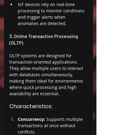
IoT devices rely on real-time 
processing to monitor conditions 
and trigger alerts when 
anomalies are detected. 
3. Online Transaction Processing 
(OLTP) 
OLTP systems are designed for 
transaction-oriented applications. 
They allow multiple users to interact 
with databases simultaneously, 
making them ideal for environments 
where quick processing and high 
availability are essential. 
Characteristics: 
Concurrency: 
Supports multiple 
transactions at once without 
conflicts. 