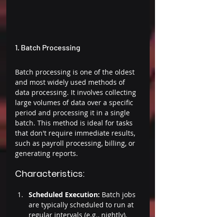
1. Batch Processing 
Batch processing is one of the oldest 
and most widely used methods of 
data processing. It involves collecting 
large volumes of data over a specific 
period and processing it in a single 
batch. This method is ideal for tasks 
that don't require immediate results, 
such as payroll processing, billing, or 
generating reports. 
Characteristics: 
Scheduled Execution:
 Batch jobs 
are typically scheduled to run at 
regular intervals (e.g., nightly). 