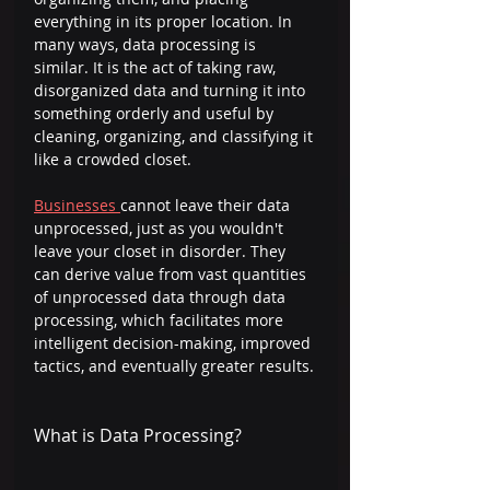
everything in its proper location. In 
many ways, data processing is 
similar. It is the act of taking raw, 
disorganized data and turning it into 
something orderly and useful by 
cleaning, organizing, and classifying it 
like a crowded closet.  
Businesses 
cannot leave their data 
unprocessed, just as you wouldn't 
leave your closet in disorder. They 
can derive value from vast quantities 
of unprocessed data through data 
processing, which facilitates more 
intelligent decision-making, improved 
tactics, and eventually greater results. 
What is Data Processing? 