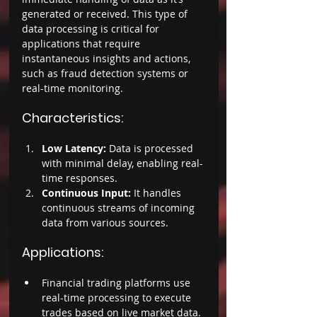
generated or received. This type of 
data processing is critical for 
applications that require 
instantaneous insights and actions, 
such as fraud detection systems or 
real-time monitoring. 
Characteristics: 
Low Latency:
 Data is processed 
with minimal delay, enabling real-
time responses. 
Continuous Input:
 It handles 
continuous streams of incoming 
data from various sources. 
Applications: 
Financial trading platforms use 
real-time processing to execute 
trades based on live market data. 