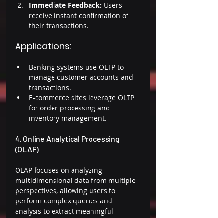
Immediate Feedback: 
Users 
receive instant confirmation of 
their transactions. 
Applications: 
Banking systems use OLTP to 
manage customer accounts and 
transactions. 
E-commerce sites leverage OLTP 
for order processing and 
inventory management. 
4. Online Analytical Processing 
(OLAP) 
OLAP focuses on analyzing 
multidimensional data from multiple 
perspectives, allowing users to 
perform complex queries and 
analysis to extract meaningful 