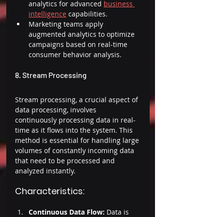
analytics for advanced 
business 
intelligence
 capabilities. 
Marketing teams apply 
augmented analytics to optimize 
campaigns based on real-time 
consumer behavior analysis. 
8. Stream Processing 
Stream processing, a crucial aspect of 
data processing, involves 
continuously processing data in real-
time as it flows into the system. This 
method is essential for handling large 
volumes of constantly incoming data 
that need to be processed and 
analyzed instantly. 
Characteristics: 
Continuous Data Flow:
 Data is 