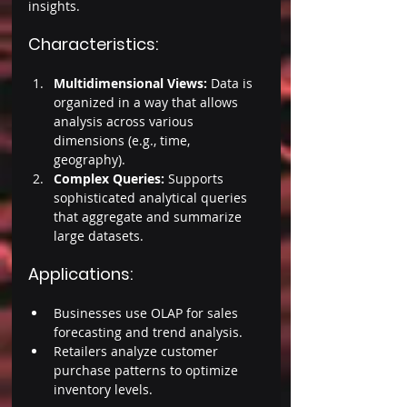
insights. 
Characteristics: 
Multidimensional Views:
 Data is 
organized in a way that allows 
analysis across various 
dimensions (e.g., time, 
geography). 
Complex Queries: 
Supports 
sophisticated analytical queries 
that aggregate and summarize 
large datasets. 
Applications: 
Businesses use OLAP for sales 
forecasting and trend analysis. 
Retailers analyze customer 
purchase patterns to optimize 
inventory levels. 