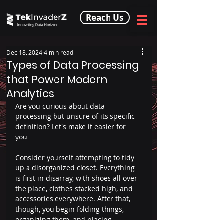
Reach Us
Dec 18, 2024
4 min read
Types of Data Processing
that Power Modern
Analytics
Are you curious about data 
processing but unsure of its specific 
definition? Let's make it easier for 
you.  
Consider yourself attempting to tidy 
up a disorganized closet. Everything 
is first in disarray, with shoes all over 
the place, clothes stacked high, and 
accessories everywhere. After that, 
though, you begin folding things, 
organizing them, and placing 