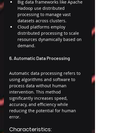
Big data frameworks like Apache 
Hadoop use distributed 
processing to manage vast 
datasets across clusters. 
Cloud platforms employ 
distributed processing to scale 
resources dynamically based on 
demand. 
6. Automatic Data Processing 
Automatic data processing refers to 
using algorithms and software to 
process data without human 
intervention. This method 
significantly increases speed, 
accuracy, and efficiency while 
reducing the potential for human 
error. 
Characteristics: 