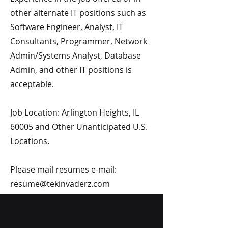
other alternate IT positions such as
Software Engineer, Analyst, IT
Consultants, Programmer, Network
Admin/Systems Analyst, Database
Admin, and other IT positions is
acceptable.
Job Location: Arlington Heights, IL
60005 and Other Unanticipated U.S.
Locations.
Please mail resumes e-mail:
resume@tekinvaderz.com