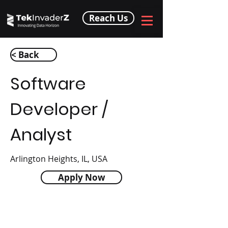
Reach Us
< Back
Software
Developer /
Analyst
Arlington Heights, IL, USA
Apply Now