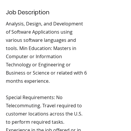
Job Description
Analysis, Design, and Development
of Software Applications using
various software languages and
tools. Min Education: Masters in
Computer or Information
Technology or Engineering or
Business or Science or related with 6
months experience.
Special Requirements: No
Telecommuting. Travel required to
customer locations across the U.S.
to perform required tasks.
Experience in the job offered or in