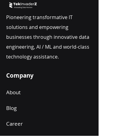
Pioneering transformative IT
solutions and empowering
businesses through innovative data
engineering, AI / ML and world-class
technology assistance.
Company
About
Blog
Career