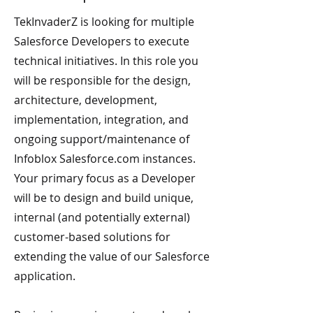
TekInvaderZ is looking for multiple
Salesforce Developers to execute
technical initiatives. In this role you
will be responsible for the design,
architecture, development,
implementation, integration, and
ongoing support/maintenance of
Infoblox Salesforce.com instances.
Your primary focus as a Developer
will be to design and build unique,
internal (and potentially external)
customer-based solutions for
extending the value of our Salesforce
application.