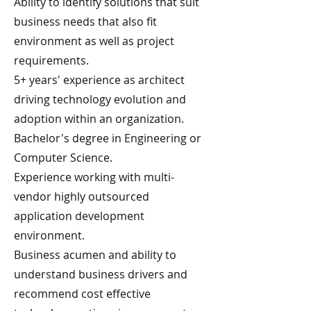
Ability to identify solutions that suit
business needs that also fit
environment as well as project
requirements.
5+ years' experience as architect
driving technology evolution and
adoption within an organization.
Bachelor's degree in Engineering or
Computer Science.
Experience working with multi-
vendor highly outsourced
application development
environment.
Business acumen and ability to
understand business drivers and
recommend cost effective