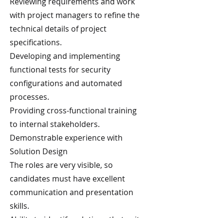
Reviewing requirements and work
with project managers to refine the
technical details of project
specifications.
Developing and implementing
functional tests for security
configurations and automated
processes.
Providing cross-functional training
to internal stakeholders.
Demonstrable experience with
Solution Design
The roles are very visible, so
candidates must have excellent
communication and presentation
skills.