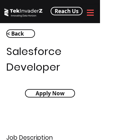
Reach Us
< Back
Salesforce
Developer
Apply Now
Job Description