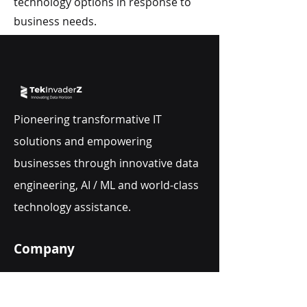
technology options in response to
business needs.
Pioneering transformative IT
solutions and empowering
businesses through innovative data
engineering, AI / ML and world-class
technology assistance.
Company
About