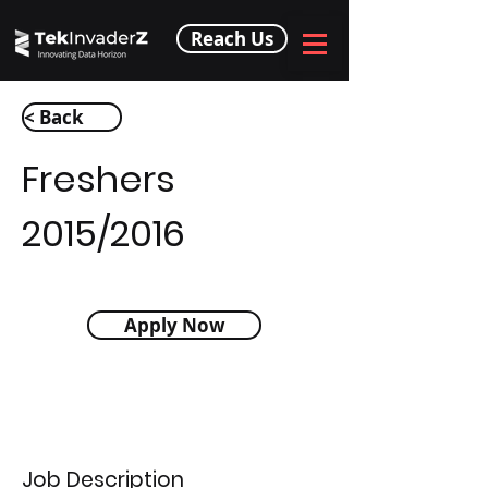
Reach Us
< Back
Freshers
2015/2016
Apply Now
Job Description