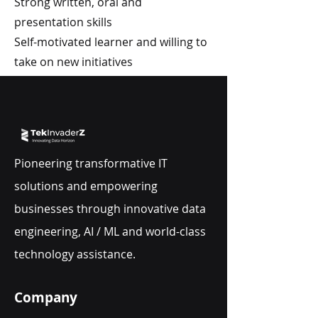
Strong written, oral and
presentation skills
Self-motivated learner and willing to
take on new initiatives
Pioneering transformative IT
solutions and empowering
businesses through innovative data
engineering, AI / ML and world-class
technology assistance.
Company