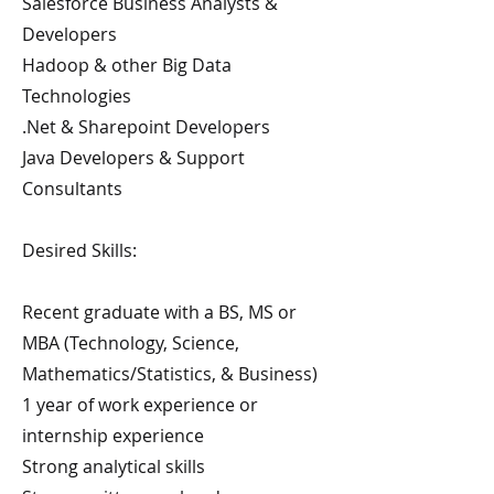
Salesforce Business Analysts &
Developers
Hadoop & other Big Data
Technologies
.Net & Sharepoint Developers
Java Developers & Support
Consultants
Desired Skills:
Recent graduate with a BS, MS or
MBA (Technology, Science,
Mathematics/Statistics, & Business)
1 year of work experience or
internship experience
Strong analytical skills