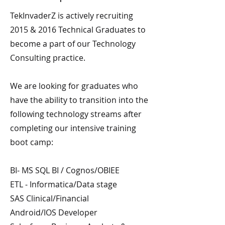
TekInvaderZ is actively recruiting
2015 & 2016 Technical Graduates to
become a part of our Technology
Consulting practice.
We are looking for graduates who
have the ability to transition into the
following technology streams after
completing our intensive training
boot camp:
BI- MS SQL BI / Cognos/OBIEE
ETL - Informatica/Data stage
SAS Clinical/Financial
Android/IOS Developer