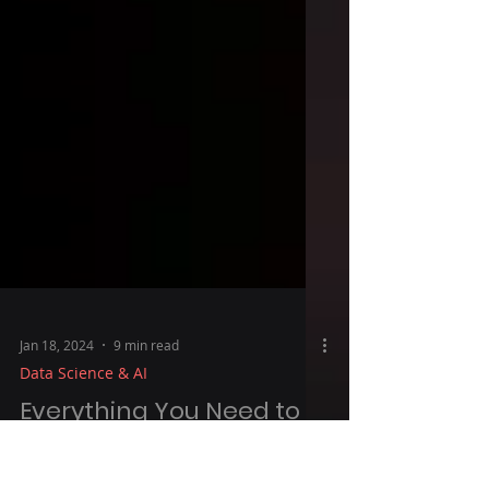
Jan 18, 2024
9 min read
Data Science & AI
Everything You Need to