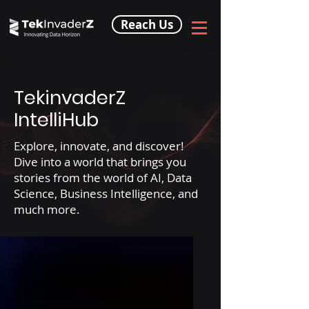
Reach Us
TekinvaderZ
IntelliHub
Explore, innovate, and discover!
Dive into a world that brings you
stories from the world of AI, Data
Science, Business Intelligence, and
much more.