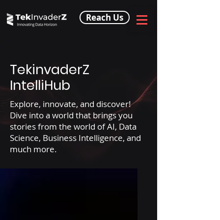
Reach Us
TekinvaderZ
IntelliHub
Explore, innovate, and discover!
Dive into a world that brings you
stories from the world of AI, Data
Science, Business Intelligence, and
much more.