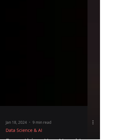
Jan 18, 2024
9 min read